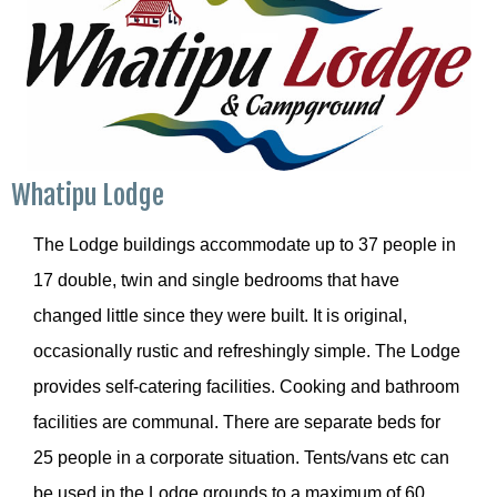
Whatipu Lodge
The Lodge buildings accommodate up to 37 people in
17 double, twin and single bedrooms that have
changed little since they were built. It is original,
occasionally rustic and refreshingly simple. The Lodge
provides self-catering facilities. Cooking and bathroom
facilities are communal. There are separate beds for
25 people in a corporate situation. Tents/vans etc can
be used in the Lodge grounds to a maximum of 60