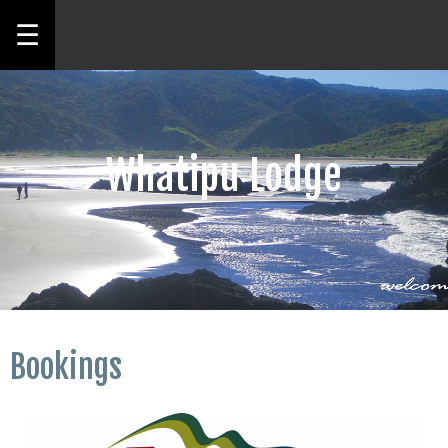
☰
Whatipu Lodge
Bookings