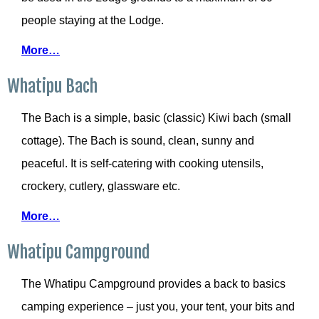
people staying at the Lodge.
More…
Whatipu Bach
The Bach is a simple, basic (classic) Kiwi bach (small
cottage). The Bach is sound, clean, sunny and
peaceful. It is self-catering with cooking utensils,
crockery, cutlery, glassware etc.
More…
Whatipu Campground
The Whatipu Campground provides a back to basics
camping experience – just you, your tent, your bits and